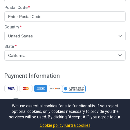
Postal Code
Country
United States
State
California
Payment Information
Secure order
256-bit
encryption
I would like to receive future communications
We use essential cookies for site functionality. If you reject
I agree to the GDPR & CCPA Terms & Conditions
optional cookies, only cookies necessary to provide you the
services will be used. By clicking "Accept All", you agree to our:
This site is protected by reCAPTCHA Enterprise and the Google
Privacy
Policy
and
Terms of Service
apply.
Cookie policy
Kartra cookies