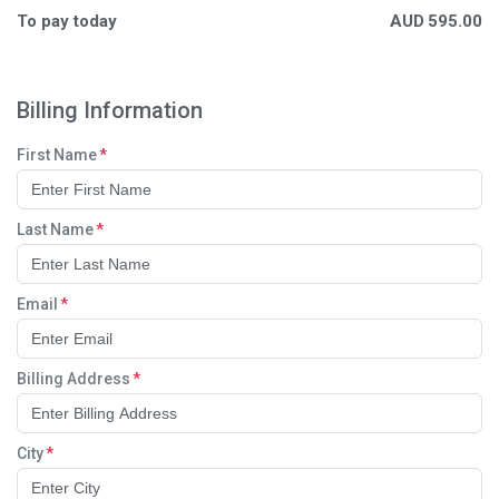
To pay today
AUD
595.00
Billing Information
First Name
Last Name
Email
Billing Address
City