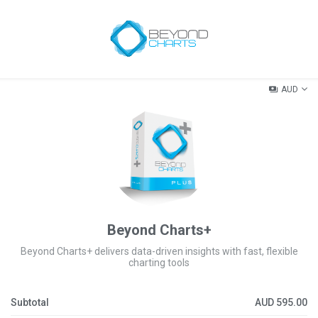
AUD
Beyond Charts+
Beyond Charts+ delivers data-driven insights with fast, flexible
charting tools
Subtotal
AUD
595.00